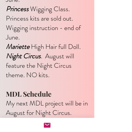
Princess
Wigging Class.
Princess kits are sold out.
Wigging instruction - end of
June.
Mariette
High Hair full Doll.
Night Circus
. August will
feature the Night Circus
theme. NO kits.
MDL Schedule
My next MDL project will be in
August for Night Circus.
There will be no kits for this
project.