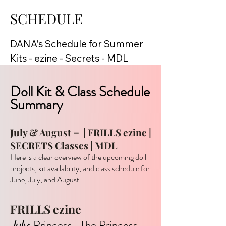
SCHEDULE
DANA's Schedule for Summer

Kits - ezine - Secrets - MDL
Doll Kit & Class Schedule
Summary
July & August =
| FRILLS ezine |
SECRETS Classes | MDL
Here is a clear overview of the upcoming doll
projects, kit availability, and class schedule for
June, July, and August.
FRILLS ezine
July
: Princess. The Princess