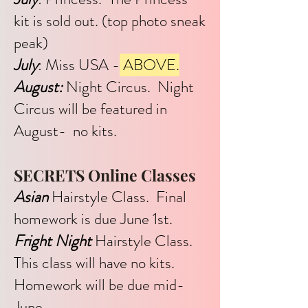
kit is sold out. (top photo sneak
peak)
July
: Miss USA -
ABOVE.
August:
Night Circus. Night
Circus will be featured in
August- no kits.
SECRETS Online Classes
Asian
Hairstyle Class. Final
homework is due June 1st.
Fright Night
Hairstyle Class.
This class will have no kits.
Homework will be due mid-
June.