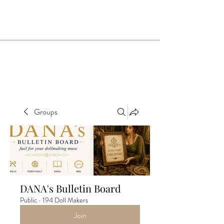
Groups
DANA's Bulletin Board
Public
·
194 Doll Makers
Join