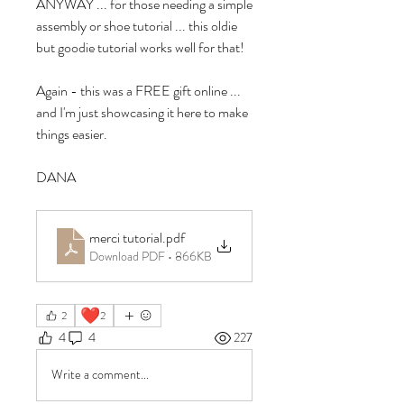
ANYWAY ... for those needing a simple 
assembly or shoe tutorial ... this oldie 
but goodie tutorial works well for that!
Again - this was a FREE gift online ... 
and I'm just showcasing it here to make 
things easier.
DANA
merci tutorial
.pdf
Download PDF • 866KB
❤️
2
2
4
4
227
Write a comment...