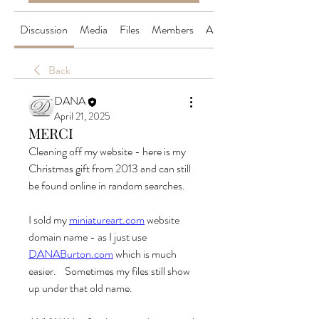
Discussion
Media
Files
Members
About
Back
DANA
April 21, 2025
MERCI
Cleaning off my website - here is my 
Christmas gift from 2013 and can still 
be found online in random searches.
I sold my 
miniatureart.com
 website 
domain name - as I just use 
DANABurton.com
 which is much 
easier.    Sometimes my files still show 
up under that old name.  