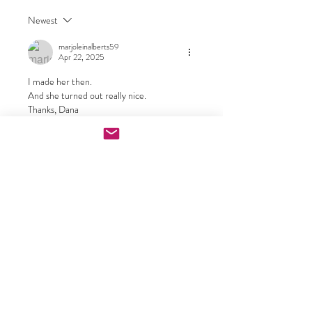
Newest
marjoleinalberts59
Apr 22, 2025
I made her then.
And she turned out really nice.
Thanks, Dana
Like
Show more comments
About
This group has now been converted to
a one stop place to che
...
Read more
Doll Makers
carrielourenco
Follow