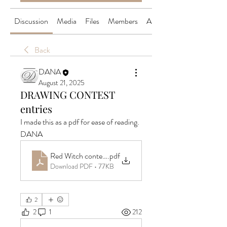
Discussion
Media
Files
Members
About
Back
DANA
August 21, 2025
DRAWING CONTEST
entries
I made this as a pdf for ease of reading.
DANA
Red Witch contest drawing
.pdf
Download PDF • 77KB
2
2
1
212