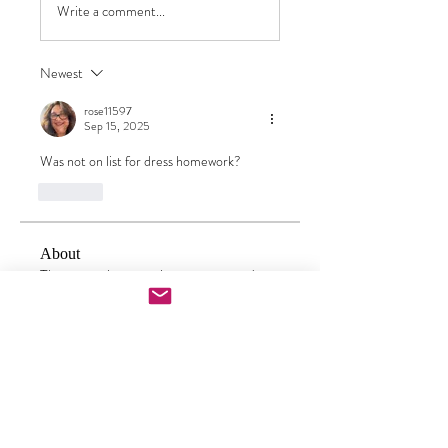
Write a comment...
Newest
rose11597
Sep 15, 2025
Was not on list for dress homework?
Like
About
This group has now been converted to
a one stop place to che
...
Read more
Doll Makers
carrielourenco
Follow