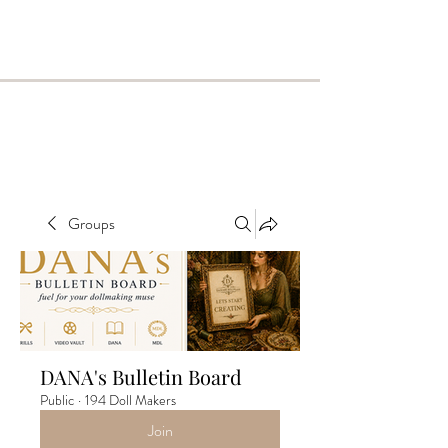
Groups
DANA's Bulletin Board
Public
·
194 Doll Makers
Join