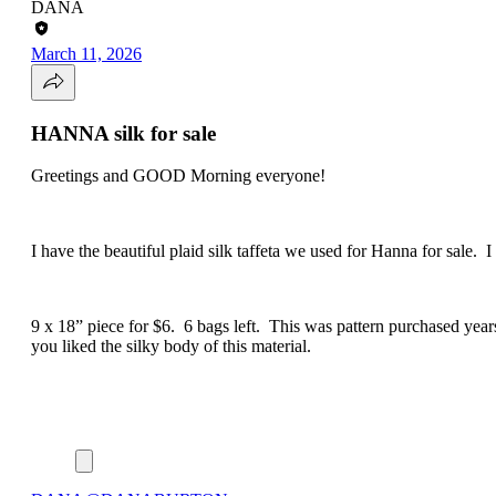
DANA
March 11, 2026
HANNA silk for sale
Greetings and GOOD Morning everyone!
I have the beautiful plaid silk taffeta we used for Hanna for sale. I
9 x 18” piece for $6. 6 bags left. This was pattern purchased year
you liked the silky body of this material.