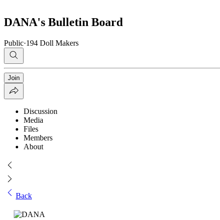
DANA's Bulletin Board
Public
·
194 Doll Makers
Join
Discussion
Media
Files
Members
About
Back