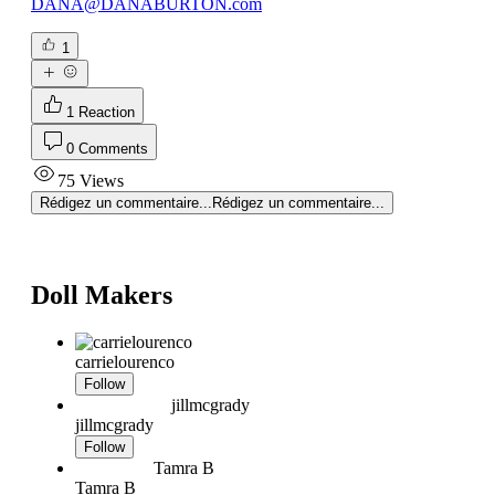
DANA@DANABURTON.com
1
1 Reaction
0 Comments
75 Views
Rédigez un commentaire...
Rédigez un commentaire...
Doll Makers
carrielourenco
Follow
jillmcgrady
jillmcgrady
Follow
Tamra B
Tamra B