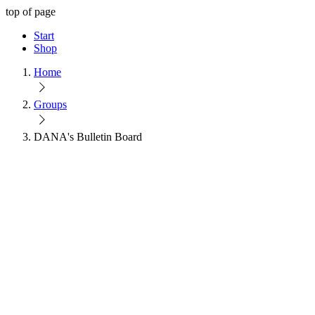
top of page
Start
Shop
Home
Groups
DANA's Bulletin Board