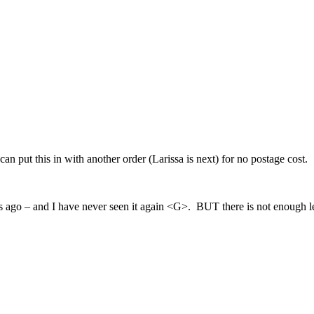
 can put this in with another order (Larissa is next) for no postage cost.
s ago – and I have never seen it again <G>. BUT there is not enough left