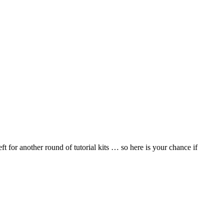
 for another round of tutorial kits … so here is your chance if