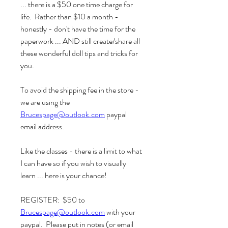
... there is a $50 one time charge for 
life.  Rather than $10 a month -  
honestly - don't have the time for the 
paperwork ... AND still create/share all 
these wonderful doll tips and tricks for 
you.
To avoid the shipping fee in the store - 
we are using the 
Brucespage@outlook.com
 paypal 
email address.  
Like the classes - there is a limit to what 
I can have so if you wish to visually 
learn ... here is your chance!  
REGISTER:  $50 to 
Brucespage@outlook.com
 with your 
paypal.  Please put in notes (or email 