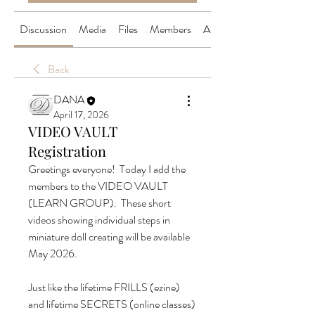
Discussion
Media
Files
Members
About
Back
DANA
April 17, 2026
VIDEO VAULT
Registration
Greetings everyone!  Today I add the 
members to the VIDEO VAULT 
(LEARN GROUP).  These short 
videos showing individual steps in 
miniature doll creating will be available 
May 2026.
Just like the lifetime FRILLS (ezine) 
and lifetime SECRETS (online classes) 