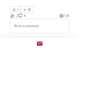
2
2
6
126
Write a comment...
Newest
rritanavarre
Jun 07
Now I’m not sure where to find the video 
at though
Like
Show more replies
Show more comments
About