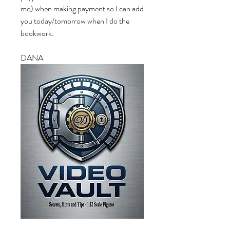
me) when making payment so I can add 
you today/tomorrow when I do the 
bookwork.
DANA