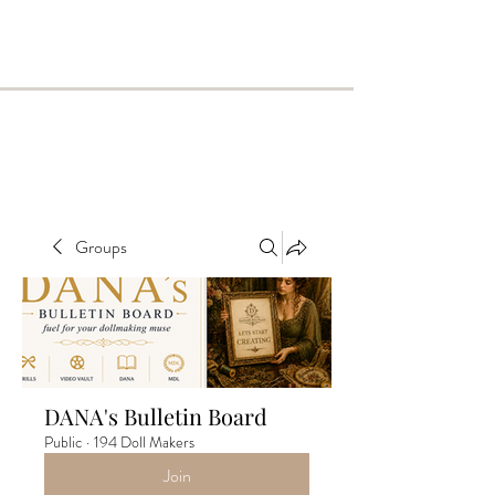
Groups
DANA's Bulletin Board
Public
·
194 Doll Makers
Join