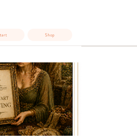
tart
Shop