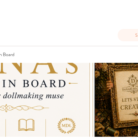
S
n Board