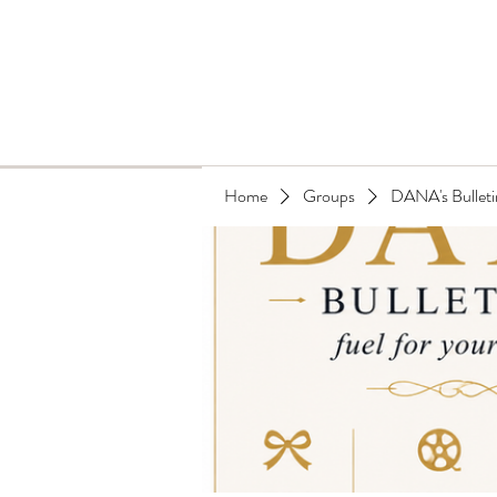
Home
Groups
DANA's Bulleti