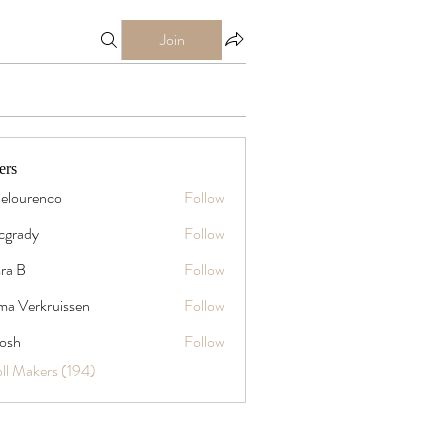
Join
ers
ielourenco
Follow
mcgrady
Follow
y
ra B
Follow
a Verkruissen
Follow
rosh
Follow
oll Makers (194)