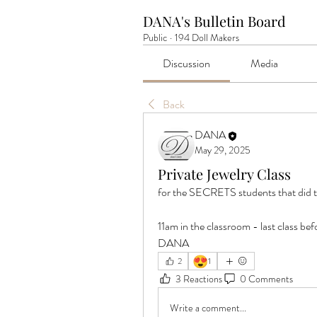
DANA's Bulletin Board
Public
·
194 Doll Makers
Discussion
Media
Back
DANA
May 29, 2025
Private Jewelry Class
for the SECRETS students that d
11am in the classroom - last class b
DANA
😍
2
1
3 Reactions
0 Comments
Write a comment...