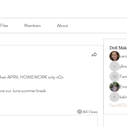
Files
Members
About
Doll Mak
carr
jill
jillmcgrad
Tam
id their APRIL HOMEWORK only <G>.
Tamra B
Emm
efore our June summer break.
keli
kelirosh
See All D
84 Views