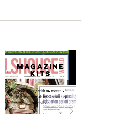
Magazine
kits
Follow along with my monthly
magazine tutorials by purchasing a
full doll kit.