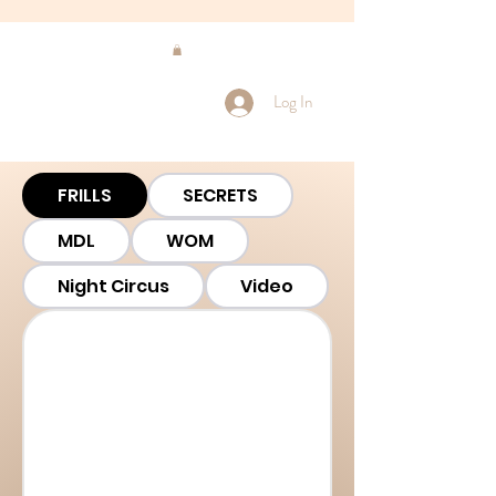
Log In
FRILLS
SECRETS
MDL
WOM
Night Circus
Video