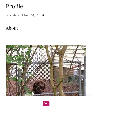
Profile
Join date: Dec 29, 2018
About