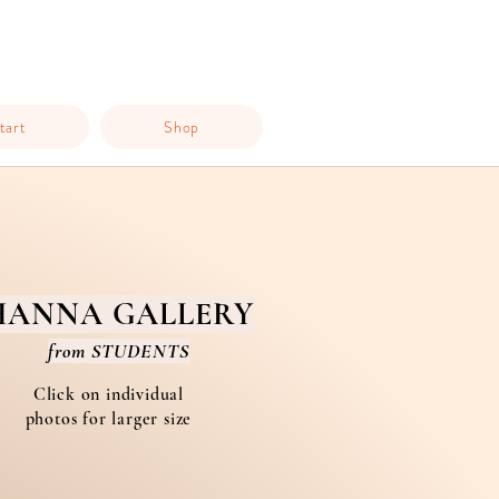
tart
Shop
HANNA GALLERY
from STUDENTS
Click on individual
photos for larger size