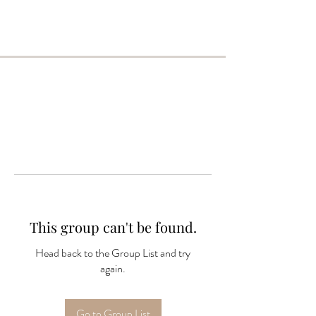
This group can't be found.
Head back to the Group List and try
again.
Go to Group List