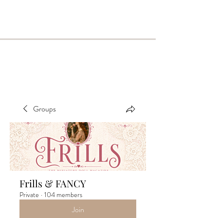
Groups
Frills & FANCY
Private
·
104 members
Join