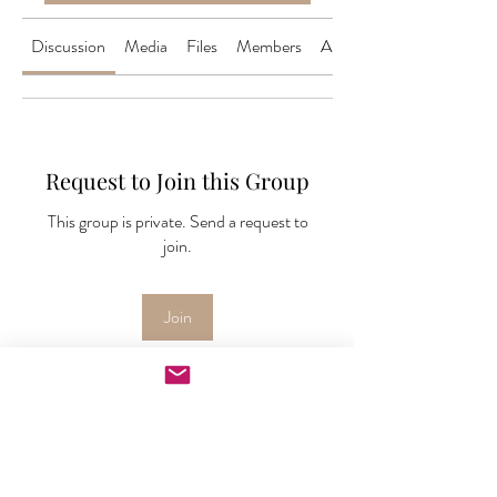
Discussion
Media
Files
Members
About
Request to Join this Group
This group is private. Send a request to
join.
Join
About
Welcome to the group! This is your one
stop place to downloa
...